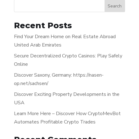
Search
Recent Posts
Find Your Dream Home on Real Estate Abroad
United Arab Emirates
Secure Decentralized Crypto Casinos: Play Safely
Online
Discover Saxony, Germany: https://nasen-
op.net/sachsen/
Discover Exciting Property Developments in the
USA
Learn More Here – Discover How CryptoMevBot
Automates Profitable Crypto Trades