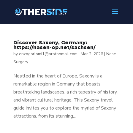
Discover Saxony, Germany:
https://nasen-op.net/sachsen/
by
enzogorlomi1@protonmail.com
|
Mar 2, 2026
|
Nose
Surgery
Nestled in the heart of Europe, Saxony is a
remarkable region in Germany that boasts
breathtaking landscapes, a rich tapestry of history,
and vibrant cultural heritage. This Saxony travel
guide invites you to explore the myriad of Saxony
attractions, from its stunning...