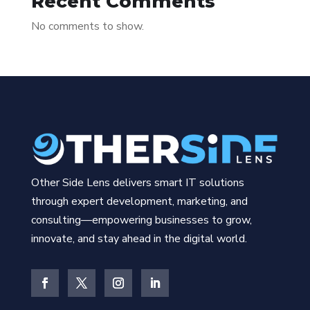
Recent Comments
No comments to show.
Other Side Lens delivers smart IT solutions
through expert development, marketing, and
consulting—empowering businesses to grow,
innovate, and stay ahead in the digital world.