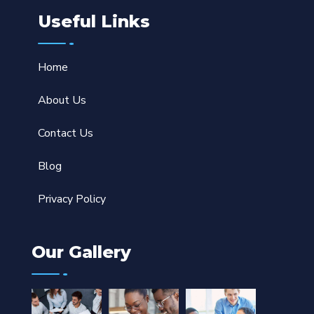
Useful Links
Home
About Us
Contact Us
Blog
Privacy Policy
Our Gallery